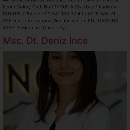
Kerim Gökay Cad. No:107-109 A Ziverbey / Kadıköy
İSTANBULPhone: +90 541 189 37 40 / 0216 345 21
83E-mail: international@dentince.com EDUCATIONAL
STATUS Marmara University […]
Msc. Dt. Deniz İnce