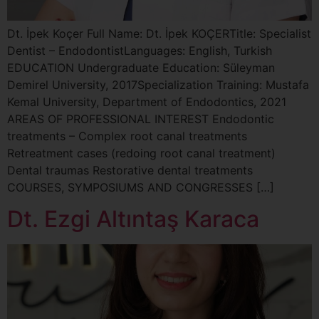
Dt. İpek Koçer Full Name: Dt. İpek KOÇERTitle: Specialist
Dentist – EndodontistLanguages: English, Turkish
EDUCATION Undergraduate Education: Süleyman
Demirel University, 2017Specialization Training: Mustafa
Kemal University, Department of Endodontics, 2021
AREAS OF PROFESSIONAL INTEREST Endodontic
treatments – Complex root canal treatments
Retreatment cases (redoing root canal treatment)
Dental traumas Restorative dental treatments
COURSES, SYMPOSIUMS AND CONGRESSES […]
Dt. Ezgi Altıntaş Karaca