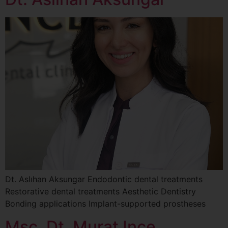
Dt. Aslıhan Aksungar Endodontic dental treatments
Restorative dental treatments Aesthetic Dentistry
Bonding applications Implant-supported prostheses
Msc. Dt. Murat Ince