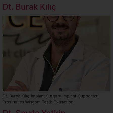
Dt. Burak Kılıç
Dt. Burak Kılıç Implant Surgery Implant-Supported
Prosthetics Wisdom Teeth Extraction