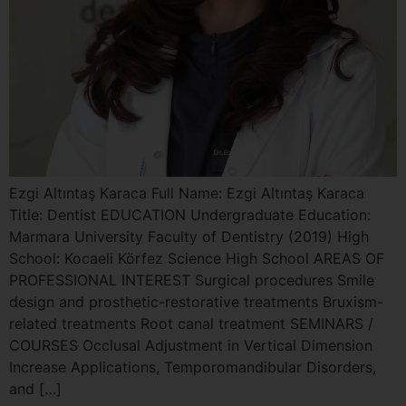
Ezgi Altıntaş Karaca Full Name: Ezgi Altıntaş Karaca
Title: Dentist EDUCATION Undergraduate Education:
Marmara University Faculty of Dentistry (2019) High
School: Kocaeli Körfez Science High School AREAS OF
PROFESSIONAL INTEREST Surgical procedures Smile
design and prosthetic-restorative treatments Bruxism-
related treatments Root canal treatment SEMINARS /
COURSES Occlusal Adjustment in Vertical Dimension
Increase Applications, Temporomandibular Disorders,
and […]