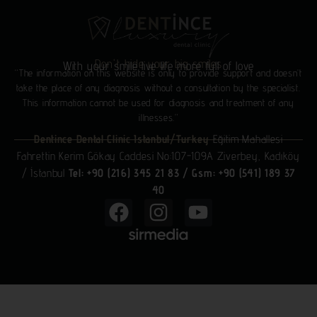
Don't hide your big smiles
With your smile live life more full of love
“The information on this website is only to provide support and doesn’t
take the place of any diagnosis without a consultation by the specialist.
This information cannot be used for diagnosis and treatment of any
illnesses.”
Dentince Dental Clinic Istanbul/Turkey
Eğitim Mahallesi
Fahrettin Kerim Gökay Caddesi No:107-109A Ziverbey, Kadıköy
/ İstanbul
Tel: +90 (216) 345 21 83
/
Gsm: +90 (541) 189 37
40