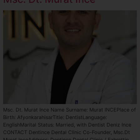
Msc. Dt. Murat Ince Name Surname: Murat INCEPlace of
Birth: AfyonkarahisarTitle: DentistLanguage:
EnglishMarital Status: Married, with Dentist Deniz Ince
CONTACT Dentince Dental Clinic Co-Founder, Msc.Dt
Murat InceAddress: Dentince Dental Clinic / Fahrettin