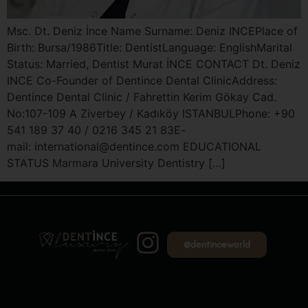
Msc. Dt. Deniz İnce Name Surname: Deniz INCEPlace of
Birth: Bursa/1986Title: DentistLanguage: EnglishMarital
Status: Married, Dentist Murat İNCE CONTACT Dt. Deniz
INCE Co-Founder of Dentince Dental ClinicAddress:
Dentince Dental Clinic / Fahrettin Kerim Gökay Cad.
No:107-109 A Ziverbey / Kadıköy ISTANBULPhone: +90
541 189 37 40 / 0216 345 21 83E-
mail: international@dentince.com EDUCATIONAL
STATUS Marmara University Dentistry […]
@dentinceworld