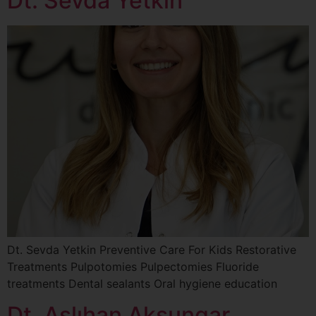
Dt. Sevda Yetkin
Dt. Sevda Yetkin Preventive Care For Kids Restorative
Treatments Pulpotomies Pulpectomies Fluoride
treatments Dental sealants Oral hygiene education
Dt. Aslıhan Aksungar