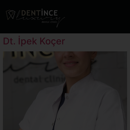
Dt. İpek Koçer