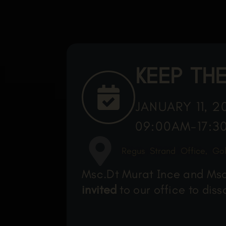
KEEP THE
JANUARY 11, 2
09:00AM-17:3
Regus Strand Office, Go
Msc.Dt Murat Ince and Msc.
invited
to our office to dis