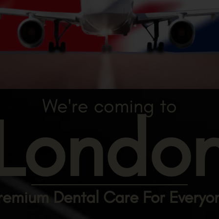
We're coming to
Londo
remium Dental Care For Everyo