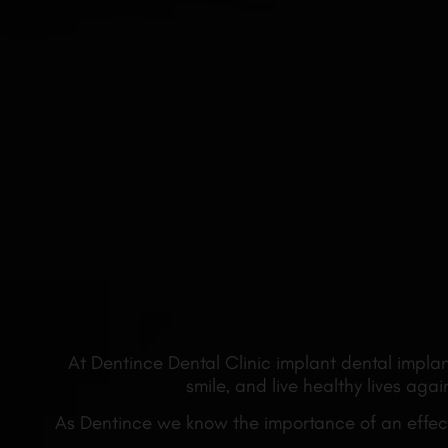
At Dentince Dental Clinic implant dental implan
smile, and live healthy lives ag
As Dentince we know the importance of an effecti