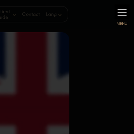
tient
Contact
Lang
uide