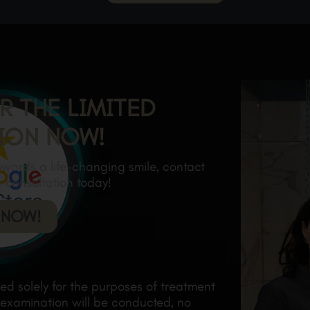
R THE LIMITED
ION NOW!
towards a life-changing smile, contact
e consultation today!
 NOW!
ded solely for the purposes of treatment
 examination will be conducted, no