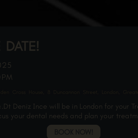
 DATE!
025
0PM
lden Cross House, 8 Duncannon Street, London, Grea
Dt Deniz Ince will be in London for your T
scus your dental needs and plan your treatm
BOOK NOW!