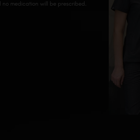
d no medication will be prescribed.