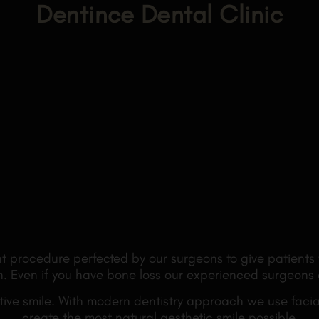
Dentince Dental Clinic
t procedure perfected by our surgeons to give patients 
ain. Even if you have bone loss our experienced surgeons
ve smile. With modern dentistry approach we use facial
create the most natural aesthetic smile possible.