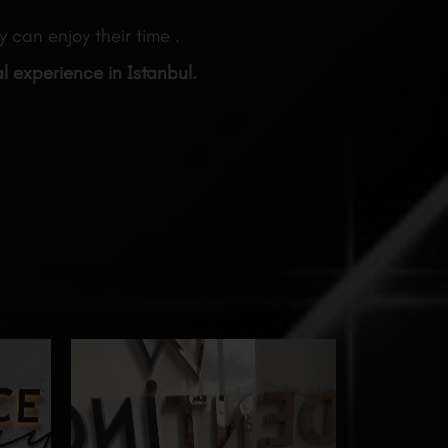
 can enjoy their time .
al experience in Istanbul.