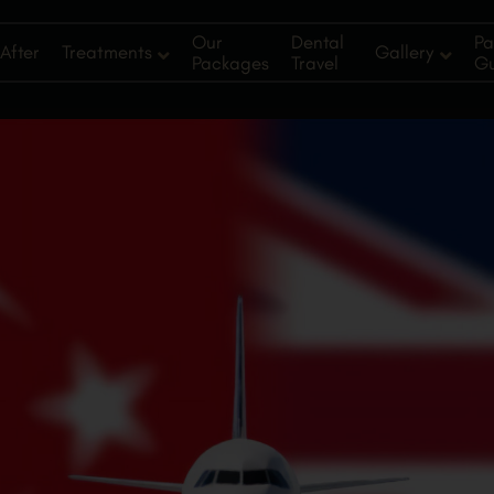
Our
Dental
Pa
After
Treatments
Gallery
Packages
Travel
G