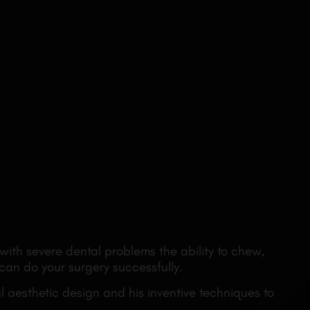
with severe dental problems the ability to chew,
 can do your surgery successfully.
 aesthetic design and his inventive techniques to