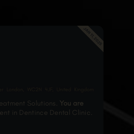
JAN 11, 2025
ter London, WC2N 4JF, United Kingdom
reatment Solutions.
You are
ent in Dentince Dental Clinic.