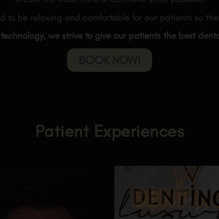
d to be relaxing and comfortable for our patients so they
 technology, we strive to give our patients the best dent
BOOK NOW!
Patient Experiences