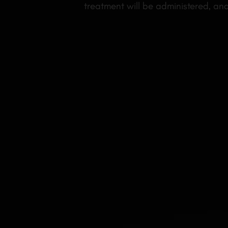
treatment will be administered, an