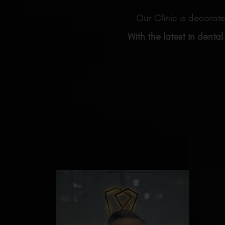
Our Clinic is decorate
With the latest in dental