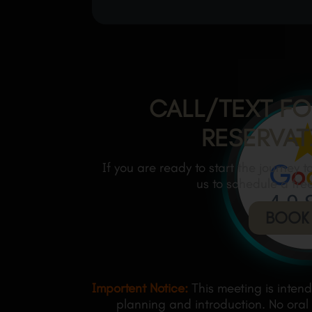
CALL/TEXT FO
RESERVAT
If you are ready to start the journey 
us to schedule a fre
BOOK
Importent Notice:
This meeting is inten
planning and introduction. No oral