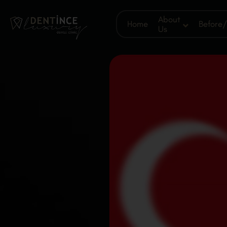
About
Home
Before/
Us