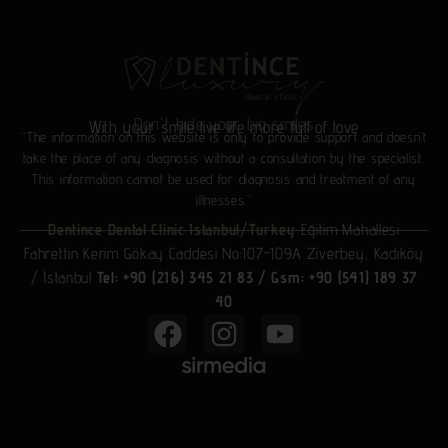
Don't hide your big smiles
With your smile live life more full of love
“The information on this website is only to provide support and doesn’t
take the place of any diagnosis without a consultation by the specialist.
This information cannot be used for diagnosis and treatment of any
illnesses.”
Dentince Dental Clinic Istanbul/Turkey
Eğitim Mahallesi
Fahrettin Kerim Gökay Caddesi No:107-109A Ziverbey, Kadıköy
/ İstanbul
Tel: +90 (216) 345 21 83
/
Gsm: +90 (541) 189 37
40