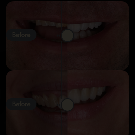
Before
Before