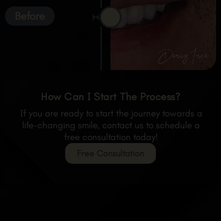
Before
How Can I Start The Process?
If you are ready to start the journey towards a
life-changing smile, contact us to schedule a
free consultation today!
Free Consultation