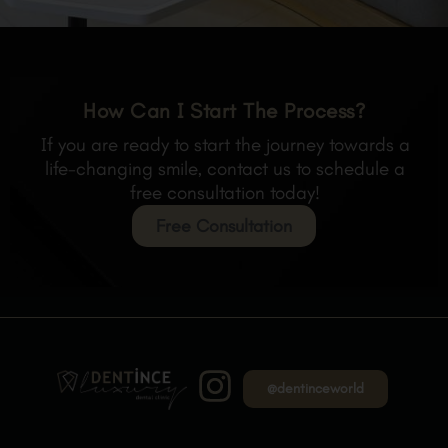
How Can I Start The Process?
If you are ready to start the journey towards a
life-changing smile, contact us to schedule a
free consultation today!
Free Consultation
@dentinceworld