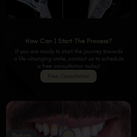
How Can I Start The Process?
If you are ready to start the journey towards
a life-changing smile, contact us to schedule
a free consultation today!
Free Consultation
Before