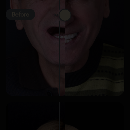
Before