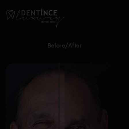
Before/After