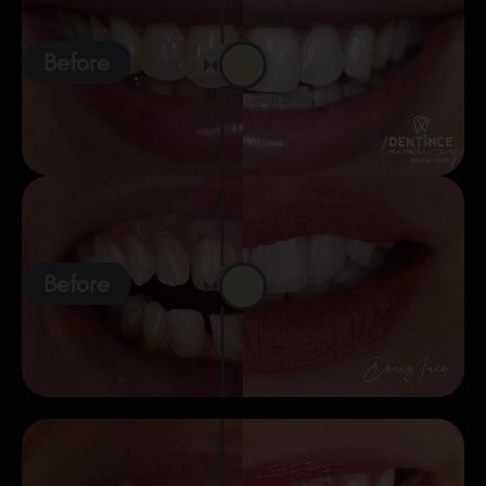
Before
Before