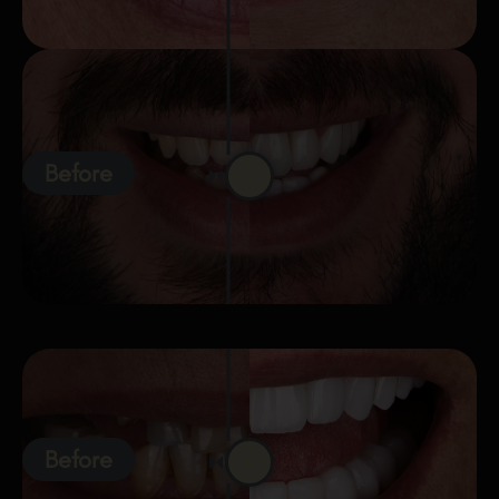
Before
Before