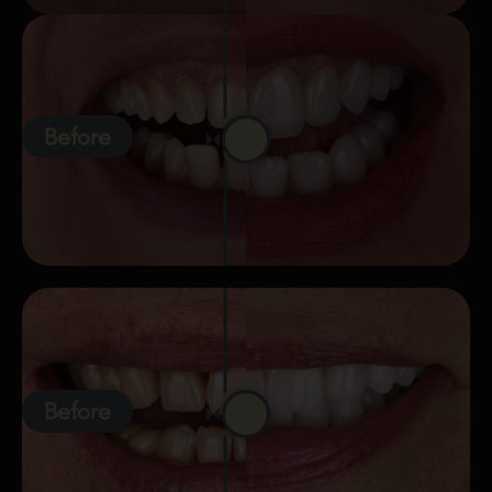
Before
Before