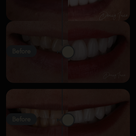
Before
Before