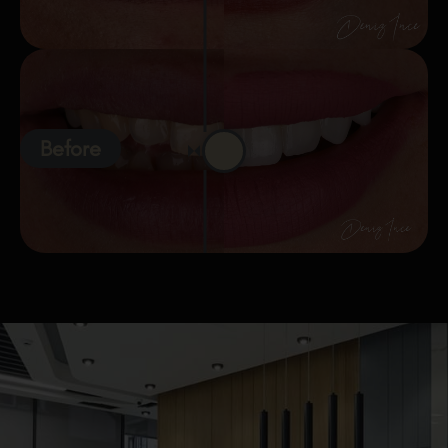
Before