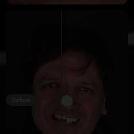
Before