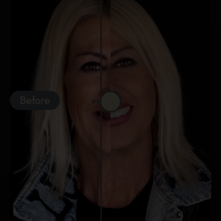
Before