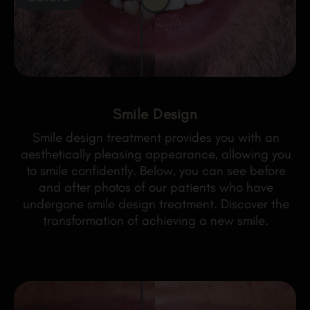
Smile Design
Smile design treatment provides you with an
aesthetically pleasing appearance, allowing you
to smile confidently. Below, you can see before
and after photos of our patients who have
undergone smile design treatment. Discover the
transformation of achieving a new smile.