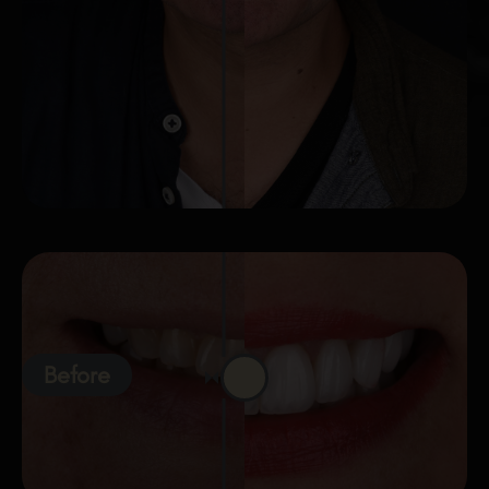
Before