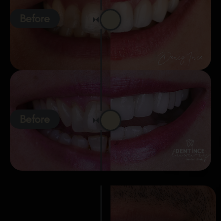
Before
Before