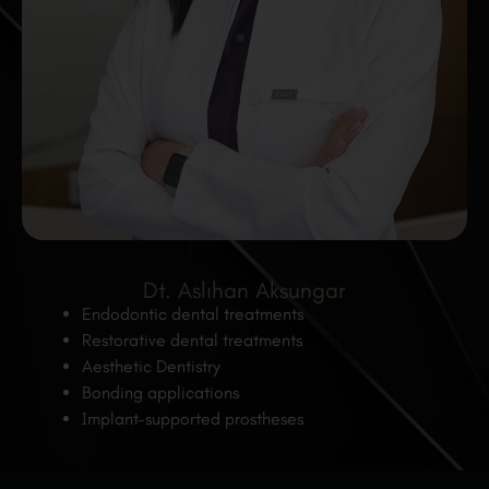
Dt. Aslıhan Aksungar
Endodontic dental treatments
Restorative dental treatments
Aesthetic Dentistry
Bonding applications
Implant-supported prostheses