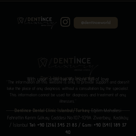
@dentinceworld
Don't hide your big smiles
With your smile live life more full of love
“The information on this website is only to provide support and doesn’t
take the place of any diagnosis without a consultation by the specialist.
This information cannot be used for diagnosis and treatment of any
illnesses.”
Dentince Dental Clinic Istanbul/Turkey
Eğitim Mahallesi
Fahrettin Kerim Gökay Caddesi No:107-109A Ziverbey, Kadıköy
/ İstanbul
Tel: +90 (216) 345 21 83
/
Gsm: +90 (541) 189 37
40