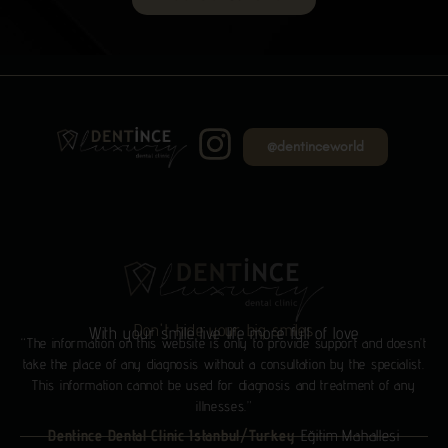
@dentinceworld
Don't hide your big smiles
With your smile live life more full of love
“The information on this website is only to provide support and doesn’t
take the place of any diagnosis without a consultation by the specialist.
This information cannot be used for diagnosis and treatment of any
illnesses.”
Dentince Dental Clinic Istanbul/Turkey
Eğitim Mahallesi