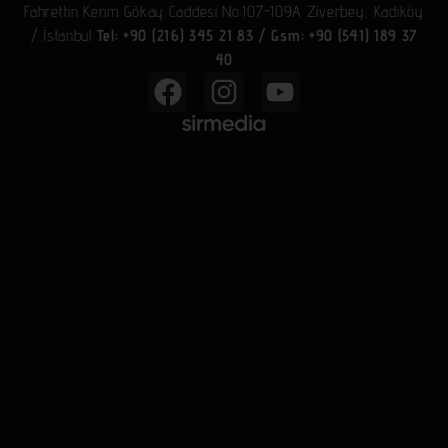
Fahrettin Kerim Gökay Caddesi No:107-109A Ziverbey, Kadıköy
/ İstanbul
Tel: +90 (216) 345 21 83
/
Gsm: +90 (541) 189 37
40