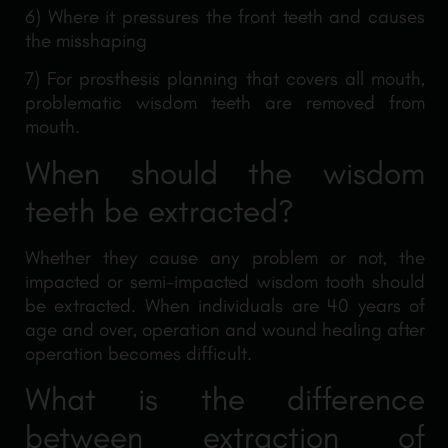
6) Where it pressures the front teeth and causes
the misshaping
7) For prosthesis planning that covers all mouth,
problematic wisdom teeth are removed from
mouth.
When should the wisdom
teeth be extracted?
Whether they cause any problem or not, the
impacted or semi-impacted wisdom tooth should
be extracted. When individuals are 40 years of
age and over, operation and wound healing after
operation becomes difficult.
What is the difference
between extraction of