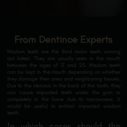
From Dentince Experts
Wisdom teeth are the third molar teeth coming
out latest. They are usually seen in the mouth
between the ages of 17 and 25. Wisdom teeth
can be kept in the mouth depending on whether
they damage their area and neighboring tissues.
Due to the stenosis in the back of the tooth, they
can cause impacted teeth under the gum or
completely in the bone due to narrowness. It
would be useful to extract impacted wisdom
teeth.
In which cases should the