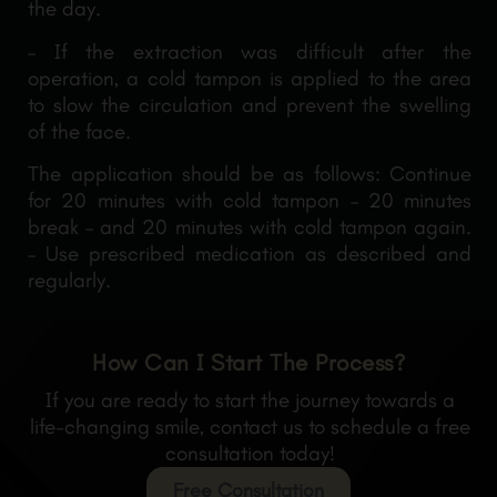
the day.
– If the extraction was difficult after the
operation, a cold tampon is applied to the area
to slow the circulation and prevent the swelling
of the face.
The application should be as follows: Continue
for 20 minutes with cold tampon – 20 minutes
break – and 20 minutes with cold tampon again.
– Use prescribed medication as described and
regularly.
How Can I Start The Process?
If you are ready to start the journey towards a
life-changing smile, contact us to schedule a free
consultation today!
Free Consultation