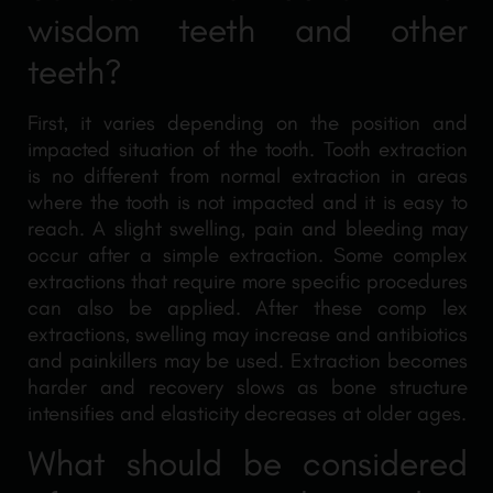
wisdom teeth and other
teeth?
First, it varies depending on the position and
impacted situation of the tooth. Tooth extraction
is no different from normal extraction in areas
where the tooth is not impacted and it is easy to
reach. A slight swelling, pain and bleeding may
occur after a simple extraction. Some complex
extractions that require more specific procedures
can also be applied. After these comp lex
extractions, swelling may increase and antibiotics
and painkillers may be used. Extraction becomes
harder and recovery slows as bone structure
intensifies and elasticity decreases at older ages.
What should be considered