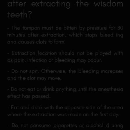
after extracting the wisdom
teeth?
– The tampon must be bitten by pressure for 30
minutes after extraction, which stops bleed ing
and causes clots to form.
– Extraction location should not be played with
as pain, infection or bleeding may occur.
– Do not spit. Otherwise, the bleeding increases
and the clot may move.
– Do not eat or drink anything until the anesthesia
effect has passed.
– Eat and drink with the opposite side of the area
where the extraction was made on the first day.
– Do not consume cigarettes or alcohol d uring