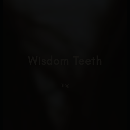
Wisdom Teeth
Blog