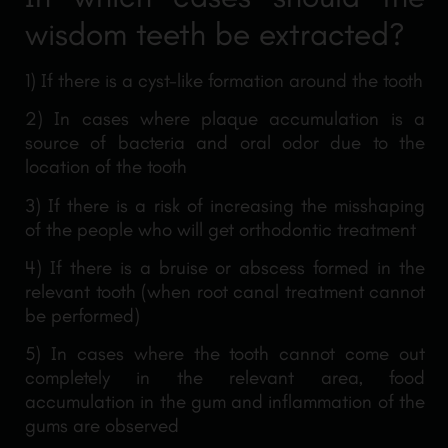
wisdom teeth be extracted?
1) If there is a cyst-like formation around the tooth
2) In cases where plaque accumulation is a
source of bacteria and oral odor due to the
location of the tooth
3) If there is a risk of increasing the misshaping
of the people who will get orthodontic treatment
4) If there is a bruise or abscess formed in the
relevant tooth (when root canal treatment cannot
be performed)
5) In cases where the tooth cannot come out
completely in the relevant area, food
accumulation in the gum and inflammation of the
gums are observed