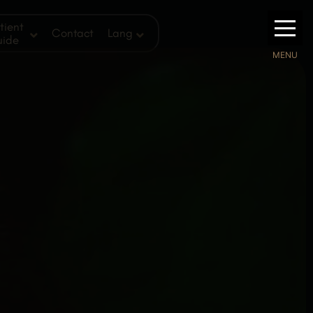
tient
Contact
Lang
uide