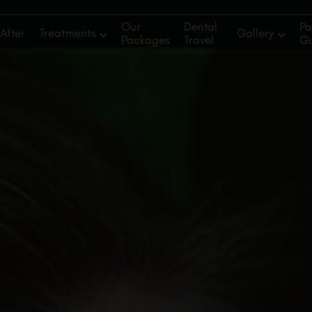
Our
Dental
Pa
After
Treatments
Gallery
Packages
Travel
G