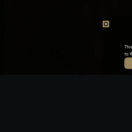
Thi
to 