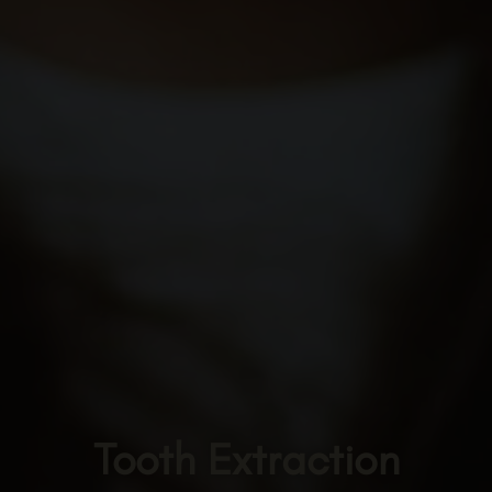
Tooth Extraction