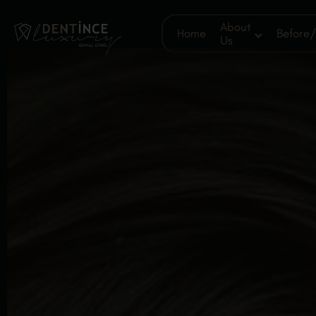
About
Home
Before/
Us