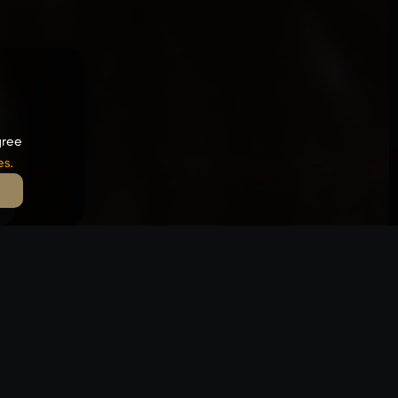
gree
es
.