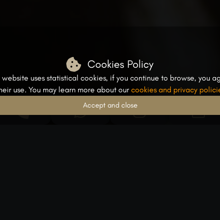
Cookies Policy
s website uses statistical cookies, if you continue to browse, you a
their use. You may learn more about our
cookies and privacy polici
Accept and close
From Dentince Experts