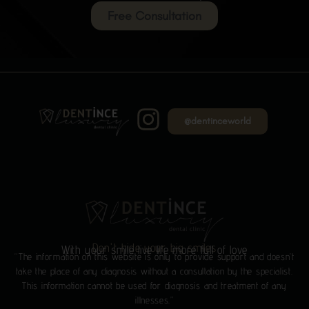
Free Consultation
@dentinceworld
Don't hide your big smiles
With your smile live life more full of love
“The information on this website is only to provide support and doesn’t
take the place of any diagnosis without a consultation by the specialist.
This information cannot be used for diagnosis and treatment of any
illnesses.”