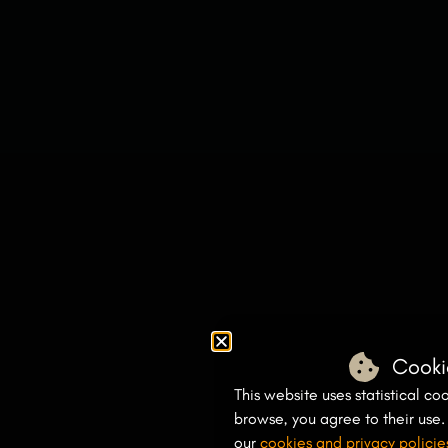
Cooki
This website uses statistical coo
browse, you agree to their use
our
cookies and privacy policie