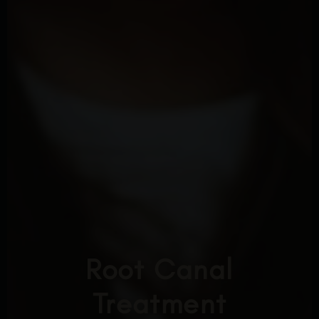
Root Canal
Treatment