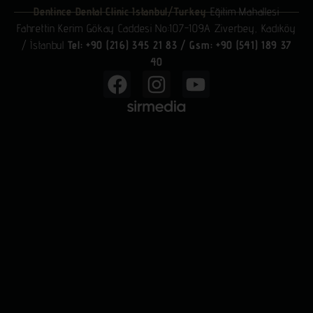
Dentince Dental Clinic Istanbul/Turkey
Eğitim Mahallesi
Fahrettin Kerim Gökay Caddesi No:107-109A Ziverbey, Kadıköy
/ İstanbul
Tel: +90 (216) 345 21 83
/
Gsm: +90 (541) 189 37
40