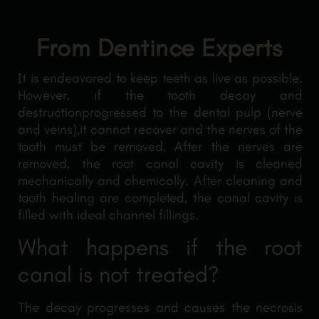
From Dentince Experts
It is endeavored to keep teeth as live as possible.
However, if the tooth decay and
destructionprogressed to the dental pulp (nerve
and veins),it cannot recover and the nerves of the
tooth must be removed. After the nerves are
removed, the root canal cavity is cleaned
mechanically and chemically. After cleaning and
tooth healing are completed, the canal cavity is
filled with ideal channel fillings.
What happens if the root
canal is not treated?
The decay progresses and causes the necrosis