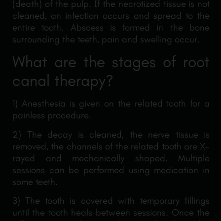
(death) of the pulp. If the necrotized tissue is not
cleaned, an infection occurs and spread to the
entire tooth. Abscess is formed in the bone
surrounding the teeth, pain and swelling occur.
What are the stages of root
canal therapy?
1) Anesthesia is given on the related tooth for a
painless procedure.
2) The decay is cleaned, the nerve tissue is
removed, the channels of the related tooth are X-
rayed and mechanically shaped. Multiple
sessions can be performed using medication in
some teeth.
3) The tooth is covered with temporary fillings
until the tooth heals between sessions. Once the