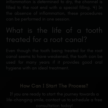
inflammation is determined to dry, the channel is
filled to the root end with a special filling. 4) In
the absence of inflammation, these procedures
can be performed in one session.
What is the life of a tooth
treated for a root canal?
Even though the tooth being treated for the root
canal seems to have weakened, the tooth can be
used for many years if it provides good oral
hygiene with an ideal treatment.
How Can I Start The Process?
If you are ready to start the journey towards a
life-changing smile, contact us to schedule a free
consultation today!