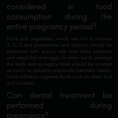
considered in food
consumption during the
entire pregnancy period?
Fruits and vegetables, which are rich in vitamins
A, C, D and phosphorus and calcium, should be
balanced with grains, milk and dairy products
and meat, fish and eggs. In order not to damage
the teeth, eating sugary foods should be avoided
as much as possible (especially between meals).
Avoid adhesive sugared foods such as dried fruit
and caramel.
Can dental treatment be
performed during
pregnancy?