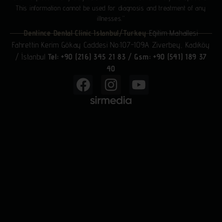
This information cannot be used for diagnosis and treatment of any
illnesses.”
Dentince Dental Clinic Istanbul/Turkey
Eğitim Mahallesi
Fahrettin Kerim Gökay Caddesi No:107-109A Ziverbey, Kadıköy
/ İstanbul
Tel: +90 (216) 345 21 83
/
Gsm: +90 (541) 189 37
40