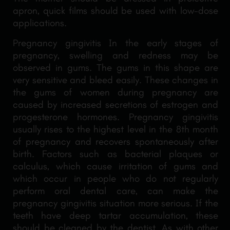
apron, quick films should be used with low-dose
applications.
Pregnancy gingivitis In the early stages of
pregnancy, swelling and redness may be
observed in gums. The gums in this shape are
very sensitive and bleed easily. These changes in
the gums of women during pregnancy are
caused by increased secretions of estrogen and
progesterone hormones. Pregnancy gingivitis
usually rises to the highest level in the 8th month
of pregnancy and recovers spontaneously after
birth. Factors such as bacterial plaques or
calculus, which cause irritation of gums and
which occur in people who do not regularly
perform oral dental care, can make the
pregnancy gingivitis situation more serious. If the
teeth have deep tartar accumulation, these
should be cleaned by the dentist. As with other