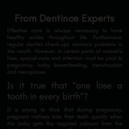
From Dentince Experts
Effective care is always necessary to have
healthy smiles throughout life. Furthermore,
regular dentist check-ups minimize problems in
the mouth. However, in certain parts of women’s
lives, special care and attention must be paid to
pregnancy, baby breastfeeding, menstruation
and menopause.
Is it true that “one lose a
tooth in every birth”?
It is wrong to think that during pregnancy,
pregnant mothers lose their teeth quickly when
the baby gets the required calcium from the