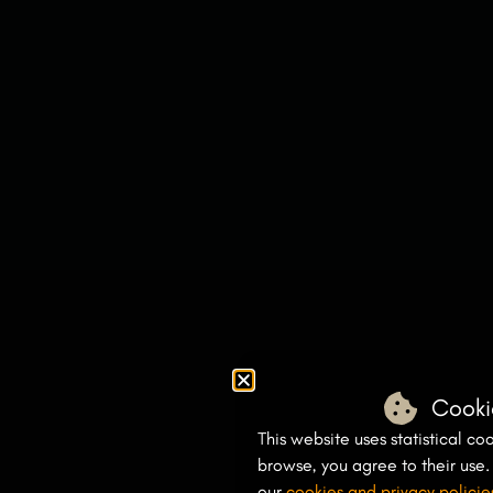
Cooki
This website uses statistical coo
browse, you agree to their use
our
cookies and privacy policie