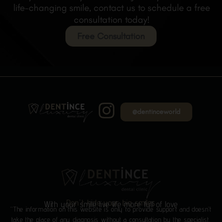
life-changing smile, contact us to schedule a free
consultation today!
Free Consultation
@dentinceworld
Don't hide your big smiles
With your smile live life more full of love
“The information on this website is only to provide support and doesn’t
take the place of any diagnosis without a consultation by the specialist.