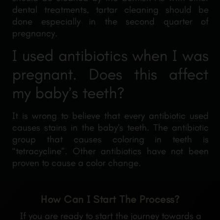
dental treatments, tartar cleaning should be
done especially in the second quarter of
pregnancy.
I used antibiotics when I was
pregnant. Does this affect
my baby’s teeth?
It is wrong to believe that every antibiotic used
causes stains in the baby’s teeth. The antibiotic
group that causes coloring in teeth is
“tetracycline”. Other antibiotics have not been
proven to cause a color change.
How Can I Start The Process?
If you are ready to start the journey towards a