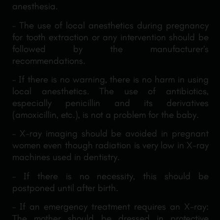
anesthesia.
– The use of local anesthetics during pregnancy
for tooth extraction or any intervention should be
followed by the manufacturer’s
recommendations.
– If there is no warning, there is no harm in using
local anesthetics. The use of antibiotics,
especially penicillin and its derivatives
(amoxicillin, etc.), is not a problem for the baby.
– X-ray imaging should be avoided in pregnant
women even though radiation is very low in X-ray
machines used in dentistry.
– If there is no necessity, this should be
postponed until after birth.
– If an emergency treatment requires an X-ray:
The mother should be dressed in protective