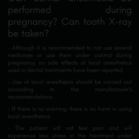
performed during
pregnancy? Can tooth X-ray
be taken?
– Although it is recommended to not use several
medicines or use them under control during
pregnancy, no side effects of local anesthetics
used in dental treatments have been reported.
– Use of local anesthesia should be carried out
according to the manufacturer’s
recommendations.
– If there is no warning, there is no harm in using
local anesthetics.
– The patient will not feel pain and will
experience less stress in the treatment under