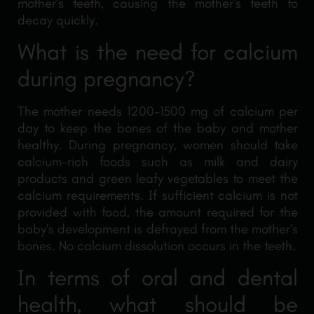
mother’s teeth, causing the mother’s teeth to
decay quickly.
What is the need for calcium
during pregnancy?
The mother needs 1200-1500 mg of calcium per
day to keep the bones of the baby and mother
healthy. During pregnancy, women should take
calcium-rich foods such as milk and dairy
products and green leafy vegetables to meet the
calcium requirements. If sufficient calcium is not
provided with food, the amount required for the
baby’s development is defrayed from the mother’s
bones. No calcium dissolution occurs in the teeth.
In terms of oral and dental
health, what should be