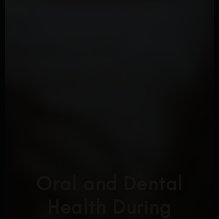
Oral and Dental
Health During