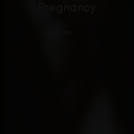
Pregnancy
Blog