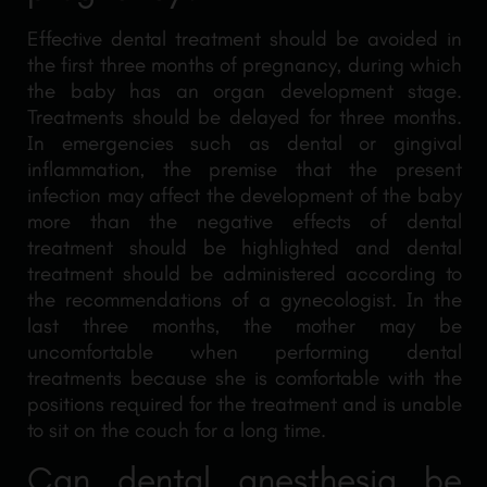
Effective dental treatment should be avoided in
the first three months of pregnancy, during which
the baby has an organ development stage.
Treatments should be delayed for three months.
In emergencies such as dental or gingival
inflammation, the premise that the present
infection may affect the development of the baby
more than the negative effects of dental
treatment should be highlighted and dental
treatment should be administered according to
the recommendations of a gynecologist. In the
last three months, the mother may be
uncomfortable when performing dental
treatments because she is comfortable with the
positions required for the treatment and is unable
to sit on the couch for a long time.
Can dental anesthesia be