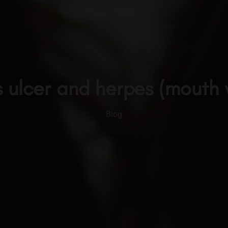
 ulcer and herpes (mouth
Blog