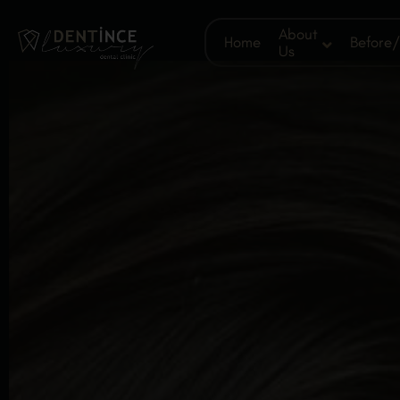
About
Home
Before/
Us