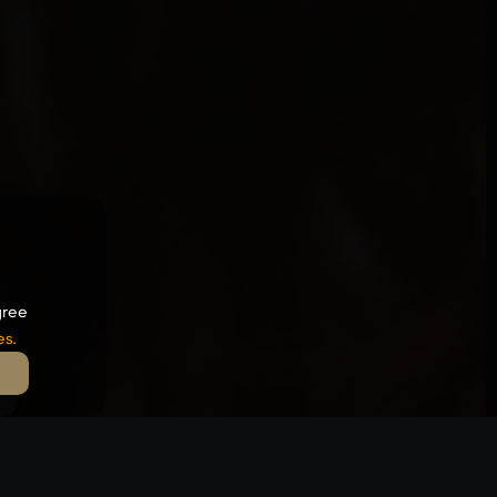
gree
es
.