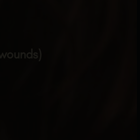
 wounds)