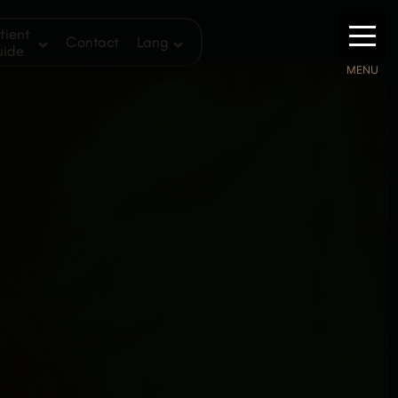
tient
Contact
Lang
uide