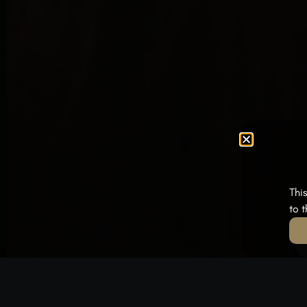
Thi
to 