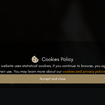
Cookies Policy
s website uses statistical cookies, if you continue to browse, you a
their use. You may learn more about our
cookies and privacy polici
Accept and close