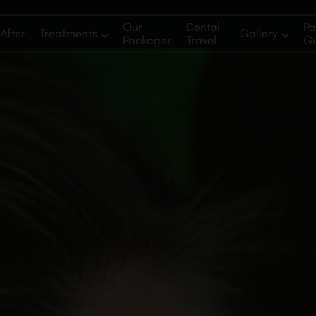
Our
Dental
Pa
After
Treatments
Gallery
Packages
Travel
G