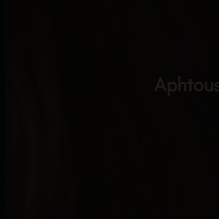
Aphtous